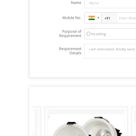
Name
Mobile No.
Purpose of
Reselling
Requirement
Requirement
Details