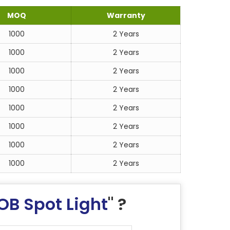
MOQ
Warranty
1000
2 Years
1000
2 Years
1000
2 Years
1000
2 Years
1000
2 Years
1000
2 Years
1000
2 Years
1000
2 Years
OB Spot Light
" ?