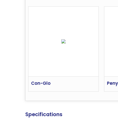
Con-Glo
Peny
Specifications