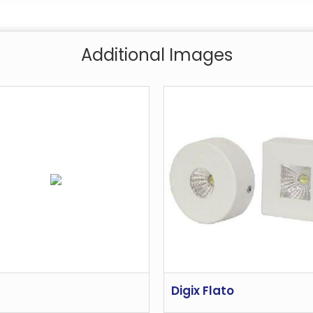
Additional Images
Digix Flato