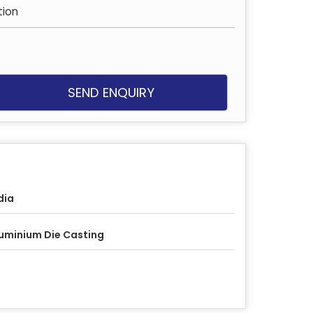
ion
SEND ENQUIRY
dia
uminium Die Casting