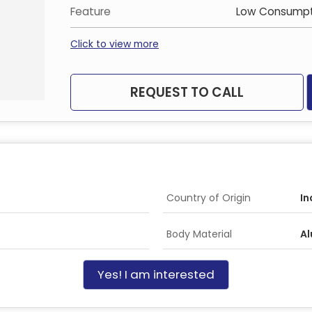
Feature
Low Consumpt
Click to view more
REQUEST TO CALL
Country of Origin
In
Body Material
Al
Yes! I am interested