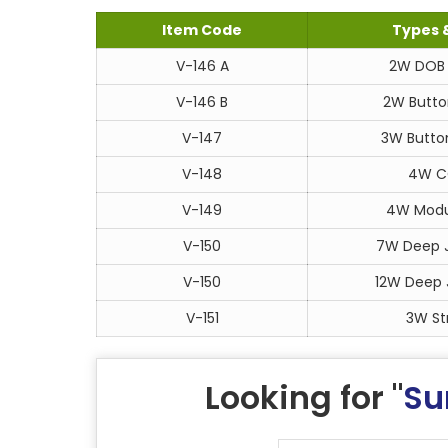
Item Code
Types 
V-146 A
2W DOB 
V-146 B
2W Butto
V-147
3W Button
V-148
4W CO
V-149
4W Modul
V-150
7W Deep J
V-150
12W Deep J
V-151
3W Str
Looking for "
Su