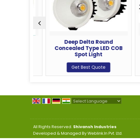
ncealed
Deep Delta Round
Dlx
ot Light
Concealed Type LED COB
Ty
Spot Light
te
Get Best Quote
Powered by
Translate
All Rights Reserved.
Shivansh Industries
Developed & Managed By
Weblink.In Pvt. Ltd.