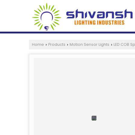
Home
Products
Motion Sensor Lights
LED COB Sp
›
›
›