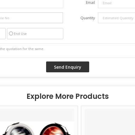
Email
Quantity
End Use
Explore More Products