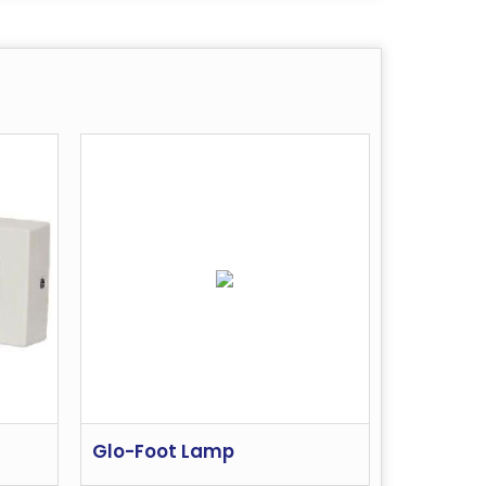
Glo-Foot Lamp