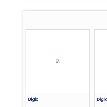
Digix
Digix