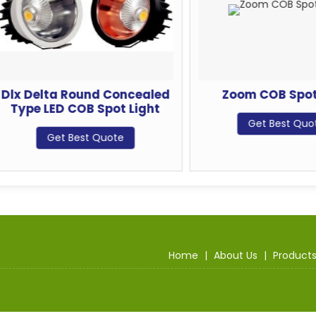
 Delta Round Concealed
Zoom COB Spot Lig
pe LED COB Spot Light
Get Best Quote
Get Best Quote
Home
|
About Us
|
Product