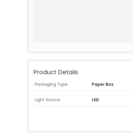
Product Details
Packaging Type
Paper Box
Light Source
LED