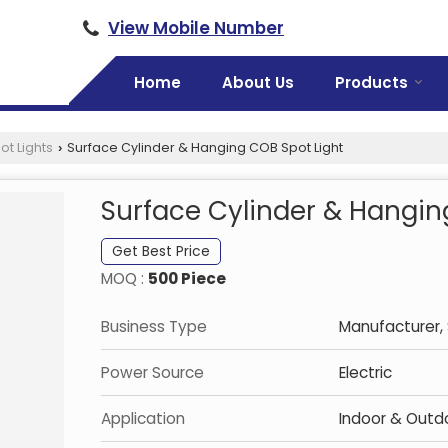
View Mobile Number
Home
About Us
Products
ot Lights
Surface Cylinder & Hanging COB Spot Light
›
Surface Cylinder & Hangin
Get Best Price
MOQ :
500 Piece
Business Type
Manufacturer, 
Power Source
Electric
Application
Indoor & Outd