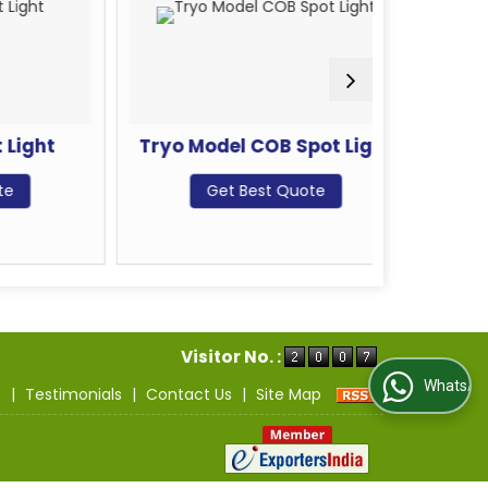
ht
Tryo Model COB Spot Light
LED Con
Get Best Quote
G
Visitor No. :
WhatsApp Us
s
|
Testimonials
|
Contact Us
|
Site Map