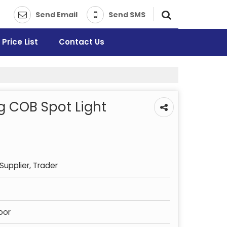
Send Email
Send SMS
Price List
Contact Us
g COB Spot Light
Supplier, Trader
oor