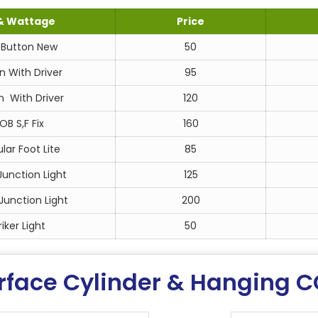
& Wattage
Price
Button New
50
n With Driver
95
 With Driver
120
B S,F Fix
160
ar Foot Lite
85
unction Light
125
unction Light
200
iker Light
50
rface Cylinder & Hanging C