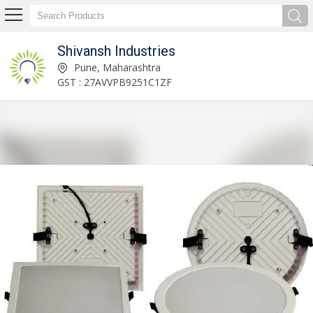
Shivansh Industries
Solar Inverter System Manufacturer Supplier
Pune, Maharashtra
GST : 27AVVPB9251C1ZF