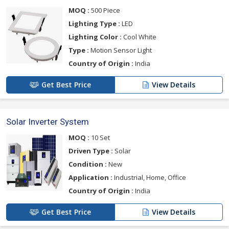
MOQ :
500 Piece
Lighting Type :
LED
Lighting Color :
Cool White
Type :
Motion Sensor Light
Country of Origin :
India
Get Best Price
View Details
Solar Inverter System
MOQ :
10 Set
Driven Type :
Solar
Condition :
New
Application :
Industrial, Home, Office
Country of Origin :
India
Get Best Price
View Details