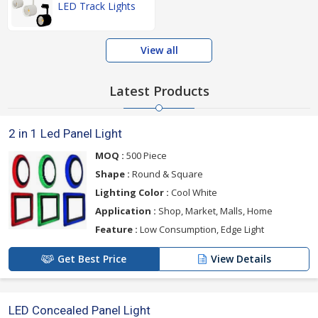
LED Track Lights
View all
Latest Products
2 in 1 Led Panel Light
MOQ :
500 Piece
Shape :
Round & Square
Lighting Color :
Cool White
Application :
Shop, Market, Malls, Home
Feature :
Low Consumption, Edge Light
Get Best Price
View Details
LED Concealed Panel Light