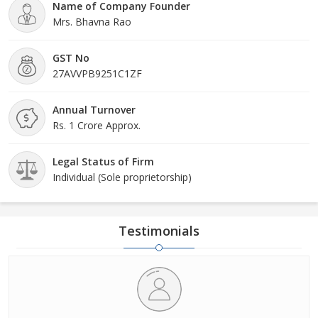
Name of Company Founder
Mrs. Bhavna Rao
GST No
27AVVPB9251C1ZF
Annual Turnover
Rs. 1 Crore Approx.
Legal Status of Firm
Individual (Sole proprietorship)
Testimonials