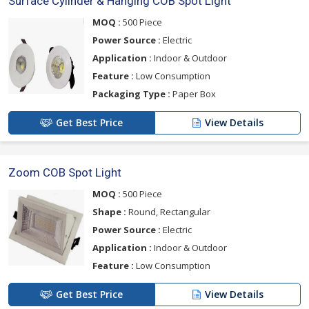
Surface Cylinder & Hanging COB Spot Light
MOQ :
500 Piece
Power Source :
Electric
Application :
Indoor & Outdoor
Feature :
Low Consumption
Packaging Type :
Paper Box
Get Best Price
View Details
Zoom COB Spot Light
MOQ :
500 Piece
Shape :
Round, Rectangular
Power Source :
Electric
Application :
Indoor & Outdoor
Feature :
Low Consumption
Get Best Price
View Details