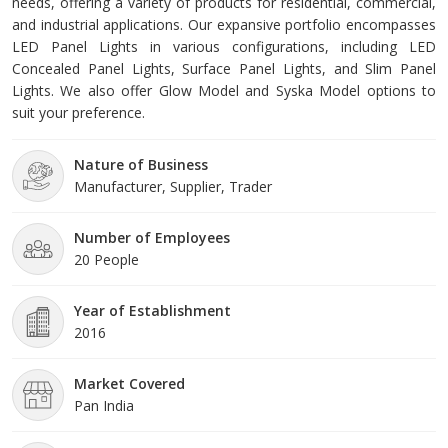
needs, offering a variety of products for residential, commercial,
and industrial applications. Our expansive portfolio encompasses
LED Panel Lights in various configurations, including LED
Concealed Panel Lights, Surface Panel Lights, and Slim Panel
Lights. We also offer Glow Model and Syska Model options to
suit your preference.
Nature of Business
Manufacturer, Supplier, Trader
Number of Employees
20 People
Year of Establishment
2016
Market Covered
Pan India