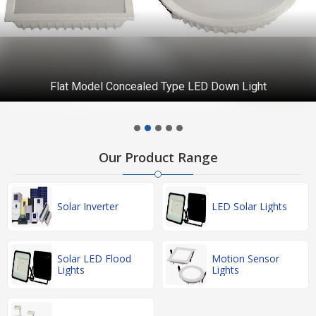
Flat Model Concealed Type LED Down Light
Our Product Range
Solar Inverter
LED Solar Lights
Solar LED Flood
Motion Sensor
Lights
Lights