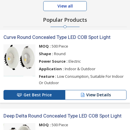
View all
Popular Products
Curve Round Concealed Type LED COB Spot Light
MOQ :
500 Piece
Shape :
Round
Power Source :
Electric
Application :
Indoor & Outdoor
Feature :
Low Consumption, Suitable For Indoor
Or Outdoor
Get Best Price
View Details
Deep Delta Round Concealed Type LED COB Spot Light
MOQ :
500 Piece