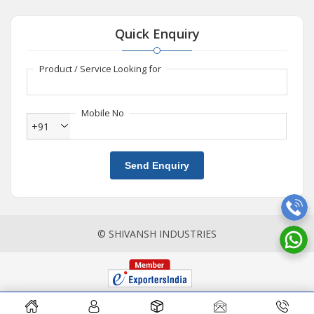
Quick Enquiry
Product / Service Looking for
Mobile No
+91
Send Enquiry
© SHIVANSH INDUSTRIES