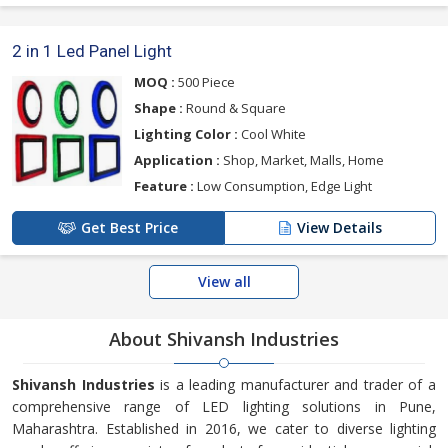
2 in 1 Led Panel Light
MOQ :
500 Piece
Shape :
Round & Square
Lighting Color :
Cool White
Application :
Shop, Market, Malls, Home
Feature :
Low Consumption, Edge Light
Get Best Price
View Details
View all
About Shivansh Industries
Shivansh Industries
is a leading manufacturer and trader of a
comprehensive range of LED lighting solutions in Pune,
Maharashtra. Established in 2016, we cater to diverse lighting