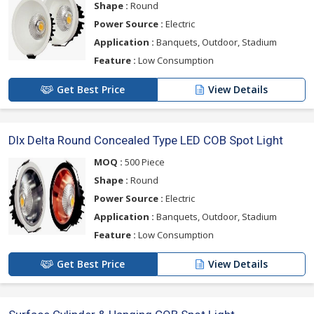
Shape :
Round
Power Source :
Electric
Application :
Banquets, Outdoor, Stadium
Feature :
Low Consumption
Get Best Price
View Details
Dlx Delta Round Concealed Type LED COB Spot Light
MOQ :
500 Piece
Shape :
Round
Power Source :
Electric
Application :
Banquets, Outdoor, Stadium
Feature :
Low Consumption
Get Best Price
View Details