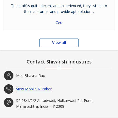
The staff is quite decent and experienced, they listens to
their customer and provide apt solution ..
Ceo
View all
Contact Shivansh Industries
Mrs. Bhavna Rao
View Mobile Number
SR 28/1/2/2 Autadwadi, Holkarwadi Rd, Pune,
Maharashtra, India - 412308