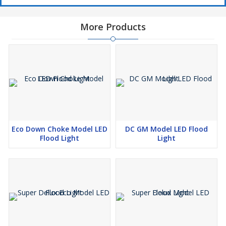
More Products
Eco Down Choke Model LED
DC GM Model LED Flood
Flood Light
Light