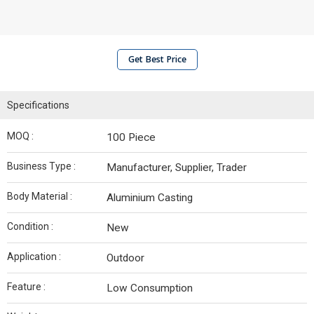
Get Best Price
Specifications
MOQ :
100 Piece
Business Type :
Manufacturer, Supplier, Trader
Body Material :
Aluminium Casting
Condition :
New
Application :
Outdoor
Feature :
Low Consumption