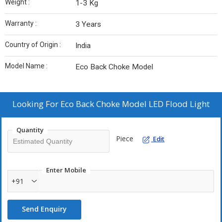
Weight :
1-3 Kg
Warranty :
3 Years
Country of Origin :
India
Model Name :
Eco Back Choke Model
Looking For
Eco Back Choke Model LED Flood Light
Quantity
Piece
Edit
Enter Mobile
+91
Send Enquiry