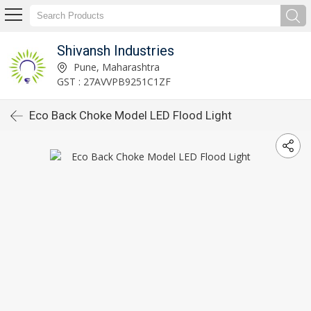
Shivansh Industries
Pune, Maharashtra
GST : 27AVVPB9251C1ZF
Eco Back Choke Model LED Flood Light