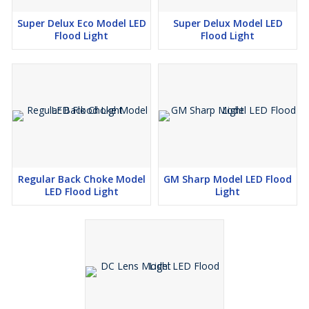
Super Delux Eco Model LED
Super Delux Model LED
Flood Light
Flood Light
Regular Back Choke Model
GM Sharp Model LED Flood
LED Flood Light
Light