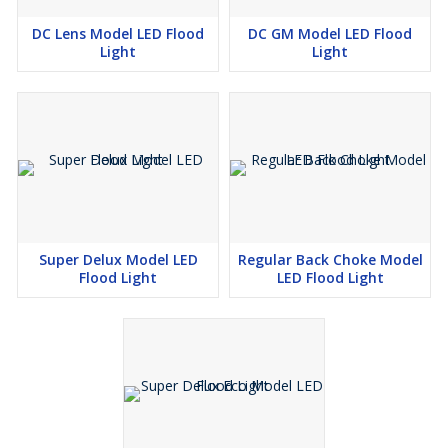
DC Lens Model LED Flood
DC GM Model LED Flood
Light
Light
Super Delux Model LED
Regular Back Choke Model
Flood Light
LED Flood Light