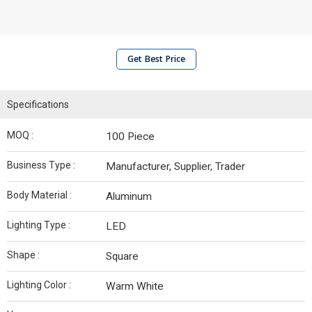
Get Best Price
Specifications
MOQ :
100 Piece
Business Type :
Manufacturer, Supplier, Trader
Body Material :
Aluminum
Lighting Type :
LED
Shape :
Square
Lighting Color :
Warm White