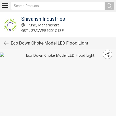
Shivansh Industries
Pune, Maharashtra
GST : 27AVVPB9251C1ZF
Eco Down Choke Model LED Flood Light