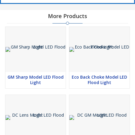
More Products
GM Sharp Model LED Flood
Eco Back Choke Model LED
Light
Flood Light