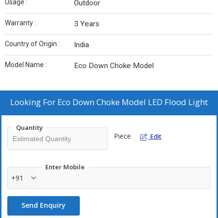
Usage :
Outdoor
Warranty :
3 Years
Country of Origin :
India
Model Name :
Eco Down Choke Model
Looking For
Eco Down Choke Model LED Flood Light
Quantity
Piece
Edit
Enter Mobile
+91
Send Enquiry